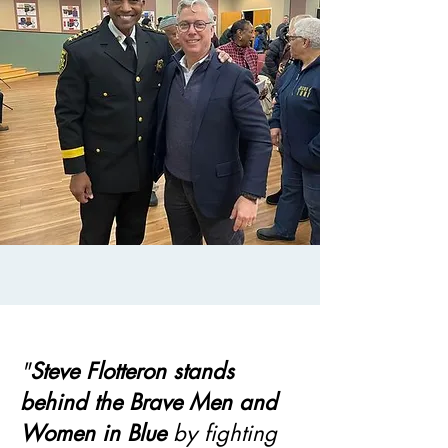
"
Steve Flotteron stands
behind the Brave Men and
Women in Blue
by fighting