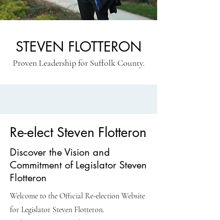
STEVEN FLOTTERON
Proven Leadership for Suffolk County.
Re-elect Steven Flotteron
Discover the Vision and
Commitment of Legislator Steven
Flotteron
Welcome to the Official Re-election Website
for Legislator Steven Flotteron.