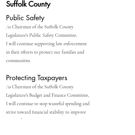
Suffolk County
Public Safety
As Chairman of the Suffolk County
Legislature’s Public Safety Committee,
I will continue supporting law enforcement
in their efforts to protect our families and
communities.
Protecting Taxpayers
As Chairman of the Suffolk County
Legislature’s Budget and Finance Committee,
I will continue to stop wasteful spending and
strive toward financial stability to improve
our credit rating.