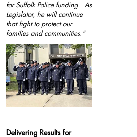
for Suffolk Police funding. As
Legislator, he will continue
that fight to protect our
families and communities."
Delivering Results for