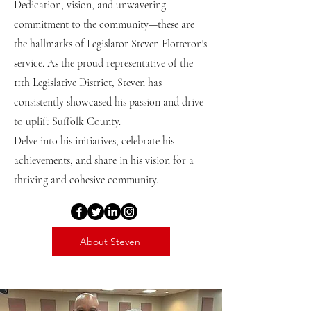
Dedication, vision, and unwavering
commitment to the community—these are
the hallmarks of Legislator Steven Flotteron's
service. As the proud representative of the
11th Legislative District, Steven has
consistently showcased his passion and drive
to uplift Suffolk County.
Delve into his initiatives, celebrate his
achievements, and share in his vision for a
thriving and cohesive community.
About Steven